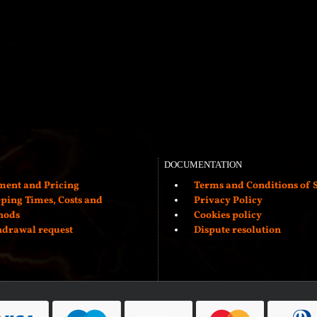
DOCUMENTATION
ent and Pricing
Terms and Conditions of S
ping Times, Costs and
Privacy Policy
hods
Cookies policy
drawal request
Dispute resolution