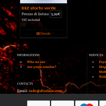
D12 storto verde
Prezzo di listino
3,99
€
VAT included
Details
INFORMATIONS
SERVICES
Who we are
Paym
Are you a retailer?
Ship
Met
With
CONTACTS
Email:
info@dicelair.com