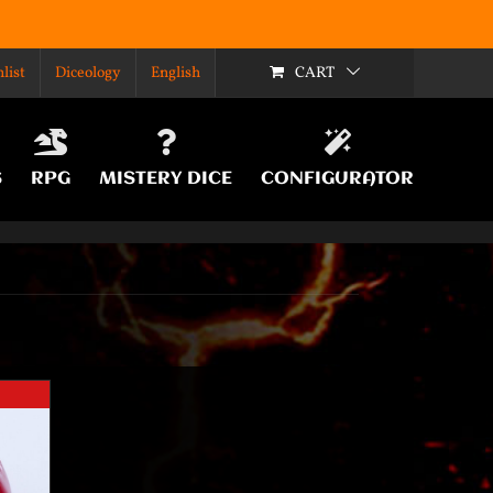
list
Diceology
English
CART
S
RPG
MISTERY DICE
CONFIGURATOR