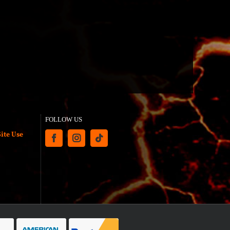
FOLLOW US
ite Use