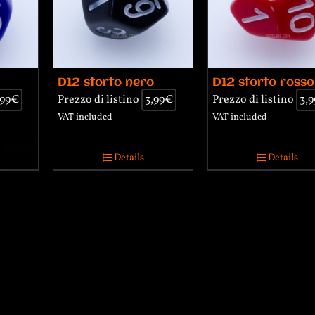
D12 storto nero
D12 storto rosso
,99
€
Prezzo di listino
3,99
€
Prezzo di listino
3,9
VAT included
VAT included
Details
Details