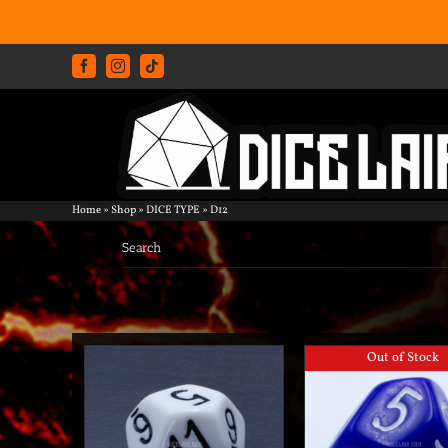
Skip
Facebook
Instagram
Tiktok
to
content
Home
»
Shop
»
DICE TYPE
»
D12
Search
Out of Stock