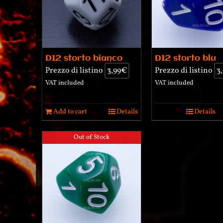
D12 storto bianco
D12 storto blu
Prezzo di listino
3,99
€
Prezzo di listino
3
VAT included
VAT included
Add to cart
Details
Details
Out of Stock