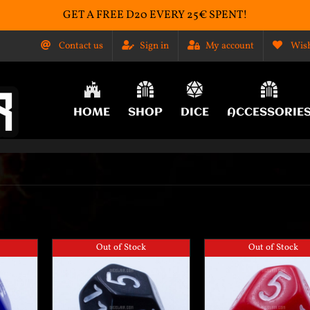
GET A FREE D20 EVERY 25€ SPENT!
Contact us
Sign in
My account
Wish
HOME
SHOP
DICE
ACCESSORIE
Out of Stock
Out of Stock